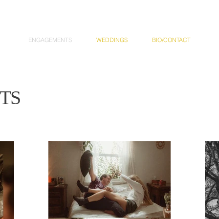
ENGAGEMENTS
WEDDINGS
BIO/CONTACT
TS