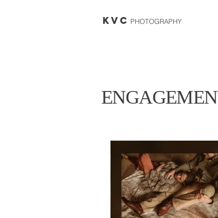
KVC
PHOTOGRAPHY
ENGAGEMEN